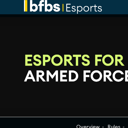
Overview
Rules