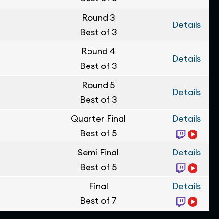
Round 3
Details
Best of 3
Round 4
Details
Best of 3
Round 5
Details
Best of 3
Quarter Final
Details
Best of 5
Semi Final
Details
Best of 5
Final
Details
Best of 7