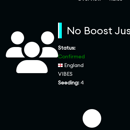
No Boost Jus
Status:
Confirmed
England
VIBES
Seeding:
4