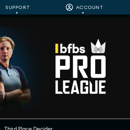
SUPPORT
ACCOUNT
Third Place Decider