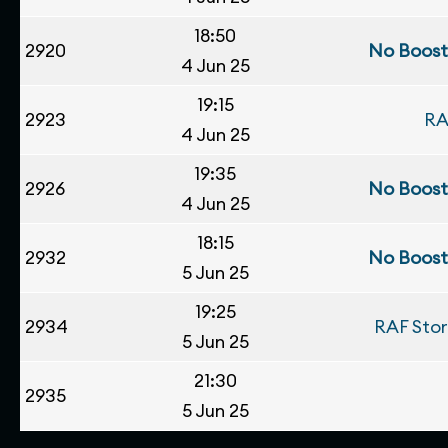
18:50
2920
No Boost
4 Jun 25
19:15
2923
RA
4 Jun 25
19:35
2926
No Boost
4 Jun 25
18:15
2932
No Boost
5 Jun 25
19:25
2934
RAF Sto
5 Jun 25
21:30
2935
5 Jun 25