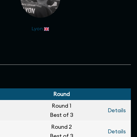
Lyon
Round
Round 1
Details
Best of 3
Round 2
Details
Best of 3