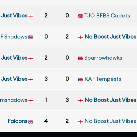
 Just Vibes
2
0
TJO BFBS Cadets
F Shadows
0
2
No Boost Just Vibes
 Just Vibes
2
0
Sparrowhawks
 Just Vibes
3
0
RAF Tempests
rmshadows
1
3
No Boost Just Vibes
Falcons
4
2
No Boost Just Vibes