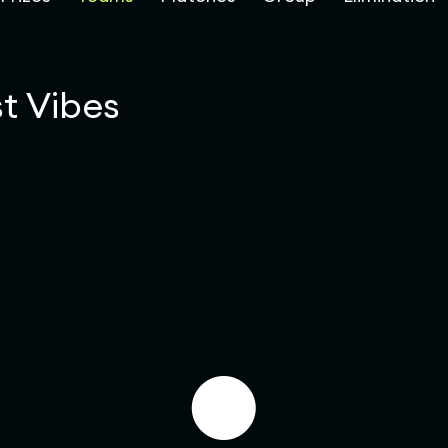
t Vibes