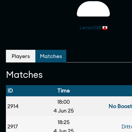
LenzoGIB
Players
Matches
Matches
ID
Time
18:00
2914
No Boost
4 Jun 25
18:25
2917
Dit
4 Jun 25