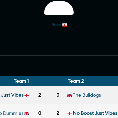
Ritzy
Team 1
Team 2
 Just Vibes
2
0
The Bulldogs
to Dummies
0
2
No Boost Just Vibes