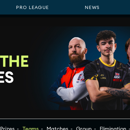
PRO LEAGUE
NEWS
Prizes
Teams
Matches
Group
Elimination