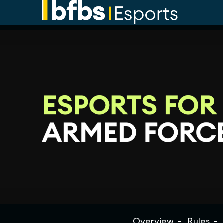
Overview
Rules