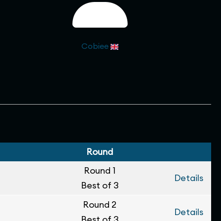
Cobiee
Round
Round 1
Details
Best of 3
Round 2
Details
Best of 3