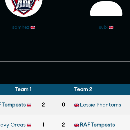
samhez
subi
Team 1
Team 2
 Tempests
2
0
Lossie Phantoms
Navy Orcas
1
2
RAF Tempests