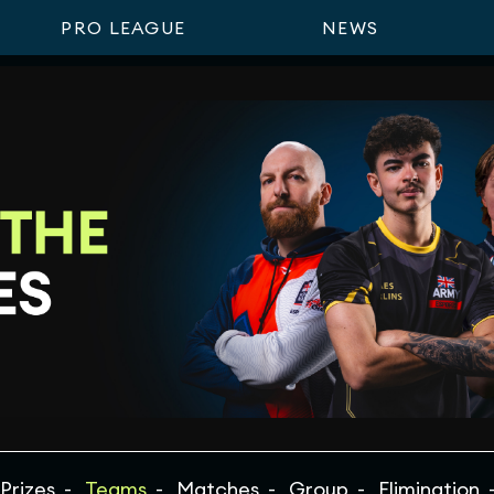
PRO LEAGUE
NEWS
Prizes
Teams
Matches
Group
Elimination