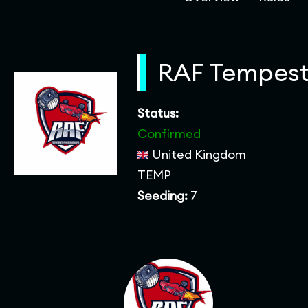
RAF Tempest
Status:
Confirmed
United Kingdom
TEMP
Seeding:
7