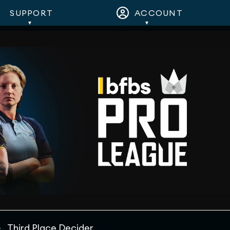
SUPPORT
ACCOUNT
Third Place Decider