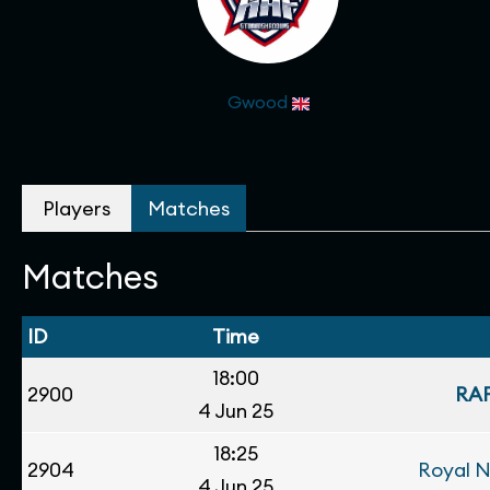
Gwood
Players
Matches
Matches
ID
Time
18:00
2900
RAF
4 Jun 25
18:25
2904
Royal 
4 Jun 25