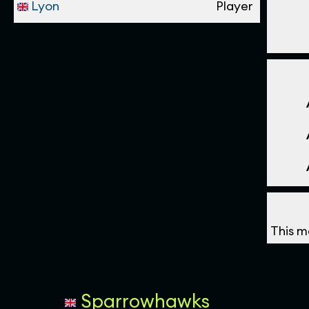
Lyon
Player
This m
Sparrowhawks