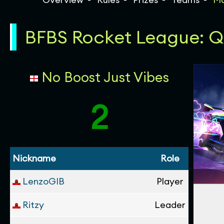
BFBS Rocket League: Qua
No Boost Just Vibes
2
Nickname
Role
LenzoGIB
Player
Ritzy
Leader