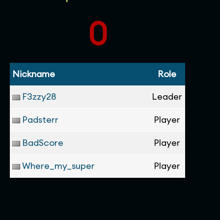
0
Nickname
Role
F3zzy28
Leader
Padsterr
Player
BadScore
Player
Where_my_super
Player