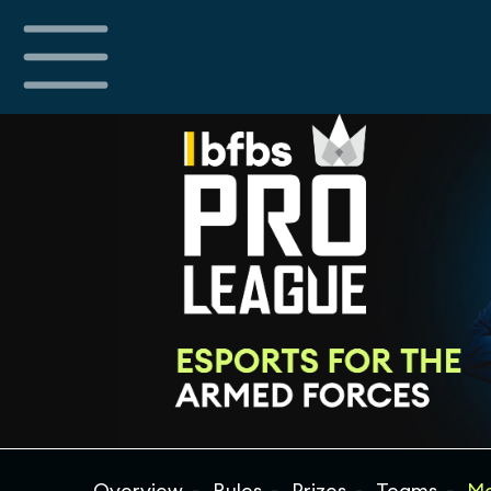
Overview
Rules
Prizes
Teams
Ma