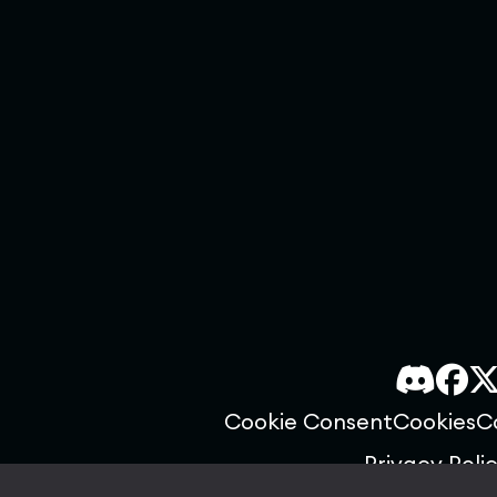
Cookie Consent
Cookies
C
Privacy Poli