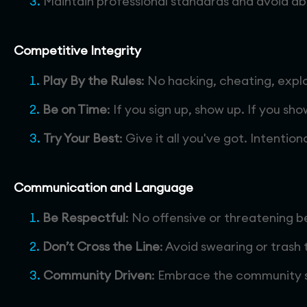
Maintain professional standards and avoid abu
Competitive Integrity
Play By the Rules
: No hacking, cheating, expl
Be on Time
: If you sign up, show up. If you sh
Try Your Best
: Give it all you've got. Intenti
Communication and Language
Be Respectful
: No offensive or threatening b
Don’t Cross the Line
: Avoid swearing or trash 
Community Driven
: Embrace the community sp