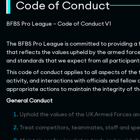
Code of Conduct
BFBS Pro League – Code of Conduct V1
The BFBS Pro League is committed to providing a f
that reflects the values upheld by the armed for
and standards that we expect from all participant
This code of conduct applies to all aspects of the
activity, and interactions with officials and fellow 
appropriate actions to maintain the integrity of t
General Conduct
Uphold the values of the UK Armed Forces a
Treat competitors, teammates, staff and spe