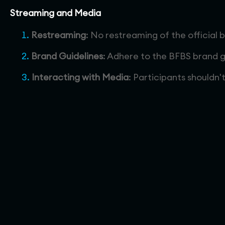
Streaming and Media
Restreaming
: No restreaming of the official 
Brand Guidelines
: Adhere to the BFBS brand g
Interacting with Media
: Participants shouldn'