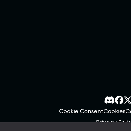
Cookie Consent
Cookies
C
Privacy Poli