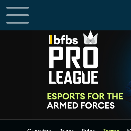
Overview
Prizes
Rules
Teams
M