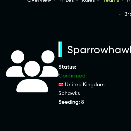
3r
Sparrowhaw
Status:
Confirmed
United Kingdom
Sphawks
Seeding:
8