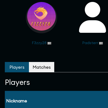
F3zzy28
Padsterr
Players
Matches
Players
Nickname