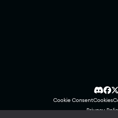
Cookie Consent
Cookies
C
Privacy Poli