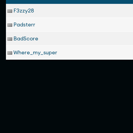
F3zzy28
Padsterr
BadScore
Where_my_super