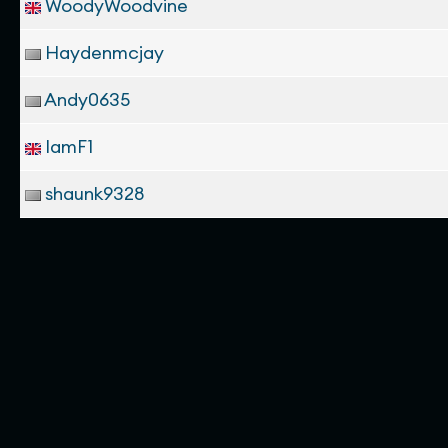
WoodyWoodvine
Haydenmcjay
Andy0635
IamF1
shaunk9328