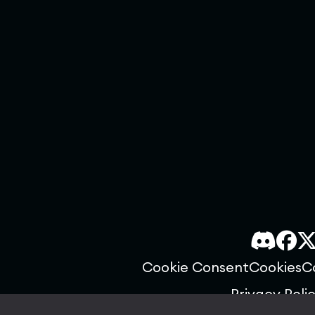
Cookie Consent
Cookies
C
Privacy Poli