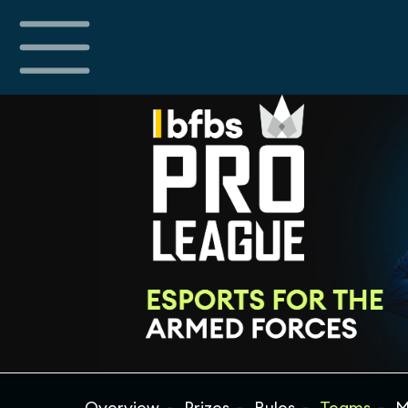
Overview
Prizes
Rules
Teams
M