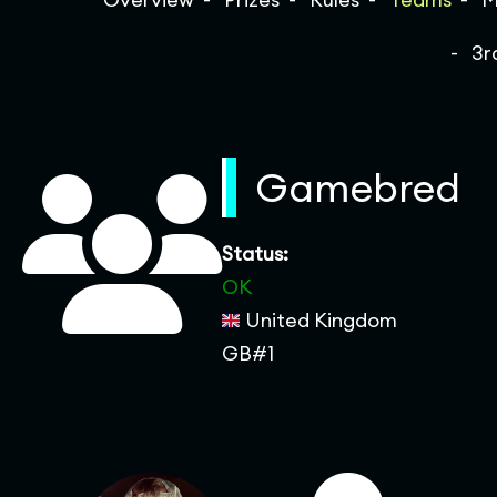
3r
Gamebred
Status:
OK
United Kingdom
GB#1