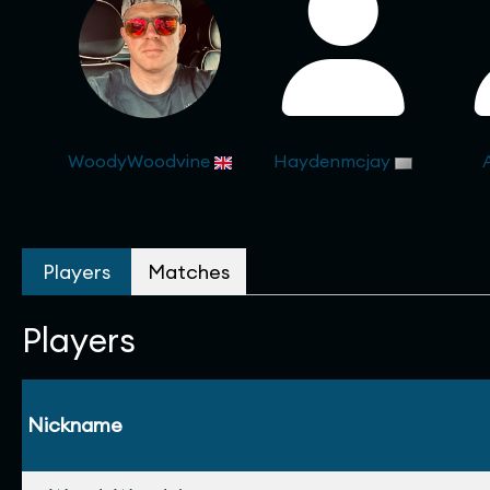
WoodyWoodvine
Haydenmcjay
Players
Matches
Players
Nickname