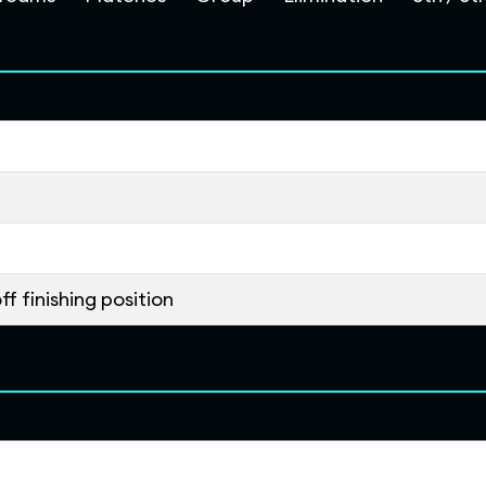
f finishing position