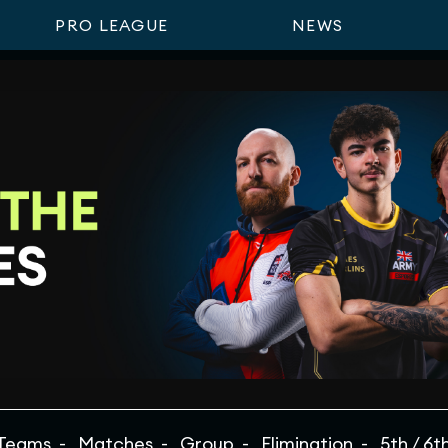
PRO LEAGUE
NEWS
Teams
Matches
Group
Elimination
5th / 6t