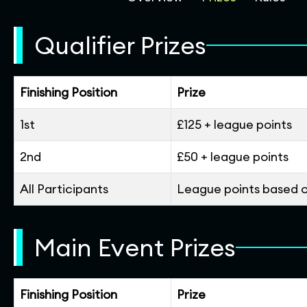
Qualifier Prizes
Finishing Position
Prize
1st
£125 + league points
2nd
£50 + league points
All Participants
League points based of
Main Event Prizes
Finishing Position
Prize