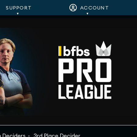
SUPPORT
ACCOUNT
h Deciders
3rd Place Decider