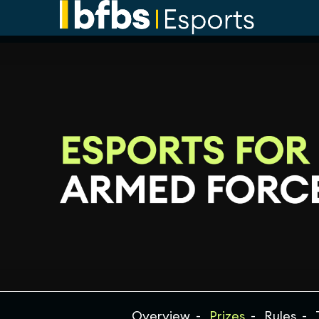
Overview
Prizes
Rules