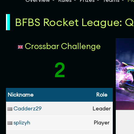
BFBS Rocket League: Qua
Crossbar Challenge
2
Nickname
Role
Cadderz29
Leader
splizyh
Player