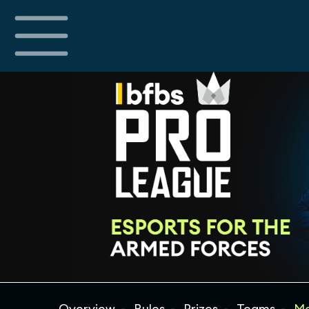
Overview
Rules
Prizes
Teams
Ma