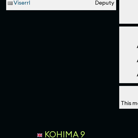
Viserrl
Deputy
This m
KOHIMA 9