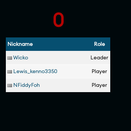
0
Nickname
Role
Wicko
Leader
Lewis_kenno3350
Player
NFiddyFoh
Player