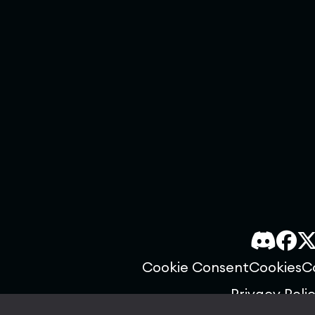
Cookie Consent
Cookies
C
Privacy Poli