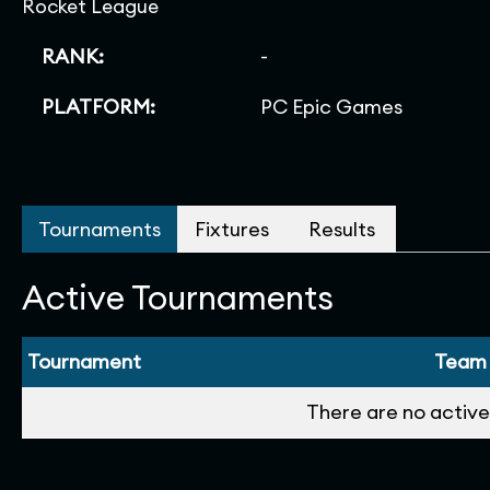
Rocket League
RANK:
-
PLATFORM:
PC Epic Games
Tournaments
Fixtures
Results
Active Tournaments
Tournament
Team
There are no active