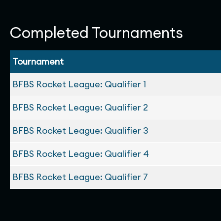
Completed Tournaments
Tournament
BFBS Rocket League: Qualifier 1
BFBS Rocket League: Qualifier 2
BFBS Rocket League: Qualifier 3
BFBS Rocket League: Qualifier 4
BFBS Rocket League: Qualifier 7