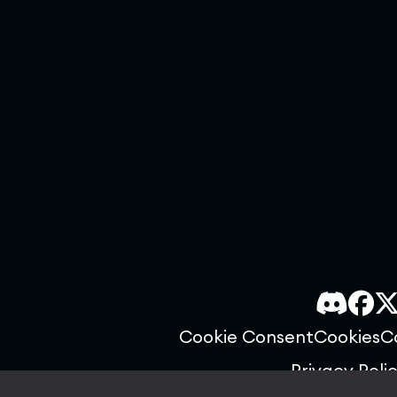
Cookie Consent
Cookies
C
Privacy Poli