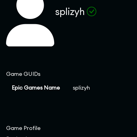
splizyh
Game GUIDs
Epic Games Name
splizyh
Game Profile