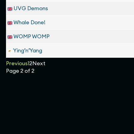
UVG Demons
Whale Done!
WOMP WOMP
Ying’n’Yang
Previous
1
2
Next
Page 2 of 2