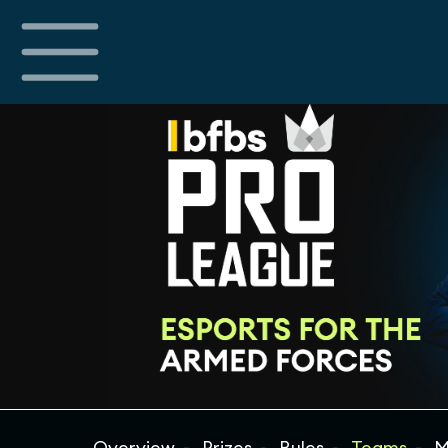
Overview
Prizes
Rules
Teams
M