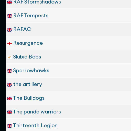
RAF Stormshadows
RAF Tempests
RAFAC
Resurgence
SkibidiBobs
Sparrowhawks
the artillery
The Bulldogs
The panda warriors
Thirteenth Legion