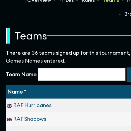
3r
Teams
There are 36 teams signed up for this tournament,
Games Names entered.
Team Name
Name
RAF Hurricanes
RAF Shadows