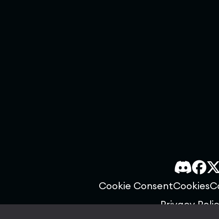
Cookie Consent
Cookies
C
Privacy Poli