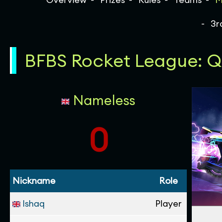
3r
BFBS Rocket League: Qu
Nameless
0
Nickname
Role
Ishaq
Player