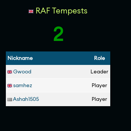
RAF Tempests
2
Nickname
Role
Gwood
Leader
samhez
Player
Ashah1505
Player