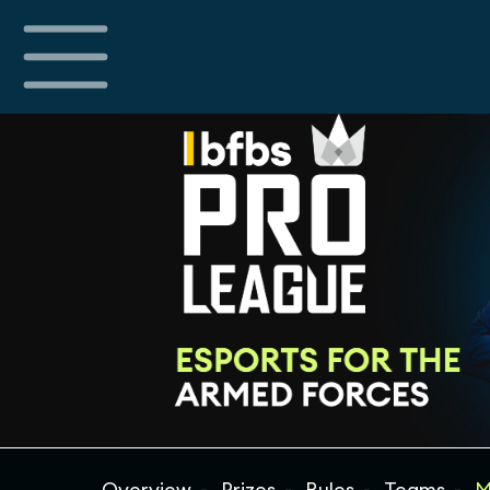
Overview
Prizes
Rules
Teams
M