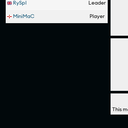
RySpI
Leader
MiniMaC
Player
This m