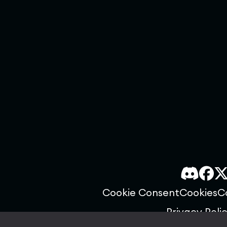
Cookie Consent
Cookies
C
Privacy Poli