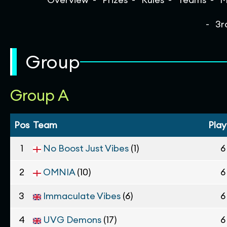
3r
Group
Group A
Pos
Team
Pla
1
No Boost Just Vibes
(1)
6
2
OMNIA
(10)
6
3
Immaculate Vibes
(6)
6
4
UVG Demons
(17)
6