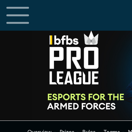
Overview
Prizes
Rules
Teams
M