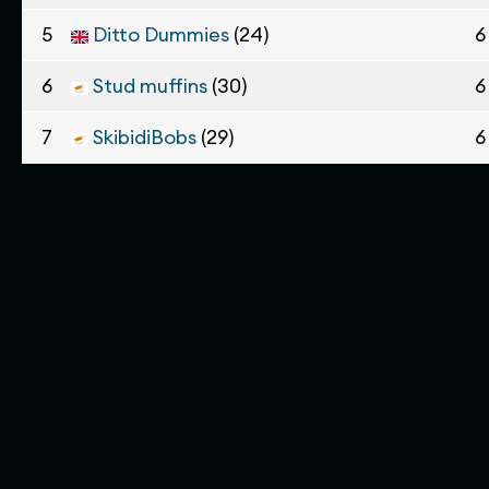
5
Ditto Dummies
(24)
6
6
Stud muffins
(30)
6
7
SkibidiBobs
(29)
6