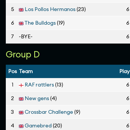
5
Los Pollos Hermanos
(23)
6
6
The Bulldogs
(19)
6
7
-BYE-
6
Group D
Pos
Team
Pla
1
RAF rattlers
(13)
6
2
New gens
(4)
6
3
Crossbar Challenge
(9)
6
4
Gamebred
(20)
6