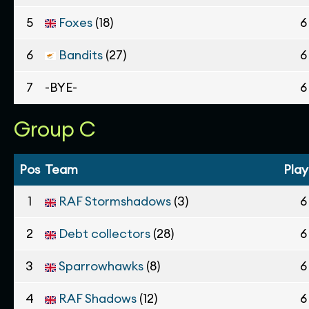
5
Foxes
(18)
6
6
Bandits
(27)
6
7
-BYE-
6
Group C
Pos
Team
Pla
1
RAF Stormshadows
(3)
6
2
Debt collectors
(28)
6
3
Sparrowhawks
(8)
6
4
RAF Shadows
(12)
6