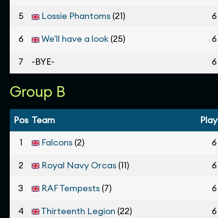
5
Lossie Phantoms
(21)
6
6
We'll have a look
(25)
6
7
-BYE-
6
Group B
Pos
Team
Pla
1
Falcons
(2)
6
2
Royal Navy Orcas
(11)
6
3
RAF Tempests
(7)
6
4
Thirteenth Legion
(22)
6