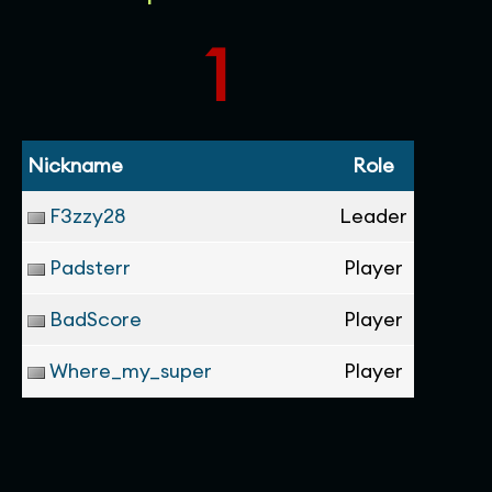
1
Nickname
Role
F3zzy28
Leader
Padsterr
Player
BadScore
Player
Where_my_super
Player