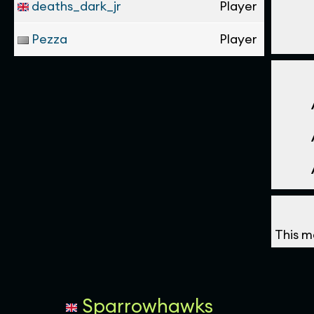
deaths_dark_jr
Player
Pezza
Player
This m
Sparrowhawks