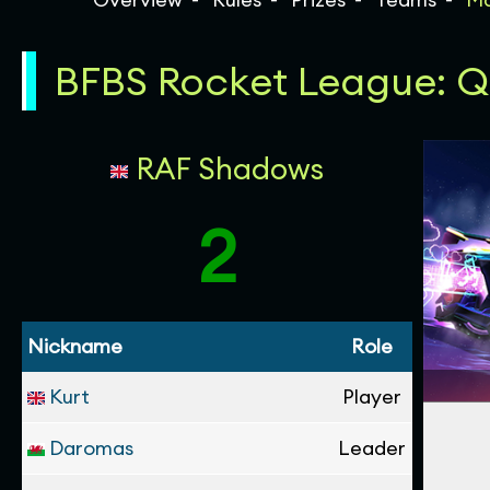
BFBS Rocket League: Qua
RAF Shadows
2
Nickname
Role
Kurt
Player
Daromas
Leader