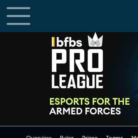
Overview
Rules
Prizes
Teams
Ma