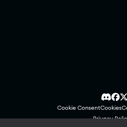
Cookie Consent
Cookies
C
Privacy Poli