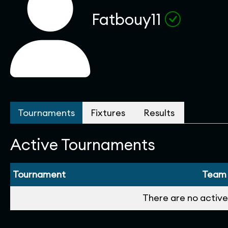
Fatbouy11
Tournaments
Fixtures
Results
Active Tournaments
Tournament
Team
There are no active