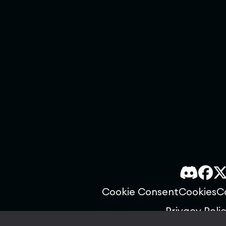
Cookie Consent
Cookies
C
Privacy Poli