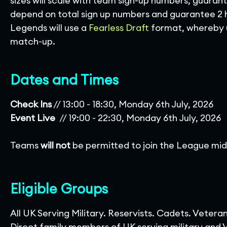
sizes will scale with team sign-up numbers, guaran
depend on total sign up numbers and guarantee 2 
Legends will use a
Fearless Draft
format, whereby u
match-up.
Dates and Times
Check Ins
// 13:00 - 18:30, Monday 6th July, 2026
Event Live
// 19:00 - 22:30, Monday 6th July, 2026
Teams
will not
be permitted to join the League mid-
Eligible Groups
All UK Serving Military. Reservists. Cadets. Vetera
Direct family members of UK serving military and Ve