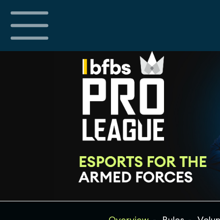
Overview
Rules
Volun