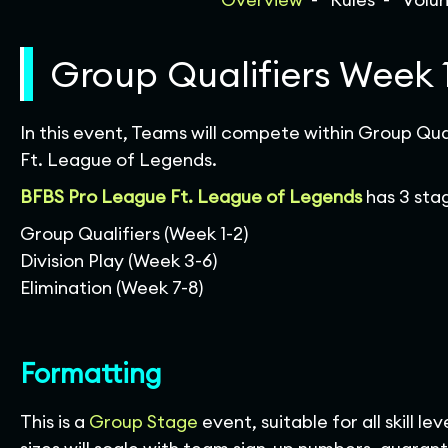
Group Qualifiers Week 
In this event, Teams will compete within Group Qua
Ft. League of Legends.
BFBS Pro League Ft.
League of Legends
has 3 sta
Group Qualifiers (Week 1-2)
Division Play (Week 3-6)
Elimination (Week 7-8)
Formatting
This is a
Group Stage
event, suitable for all skill 