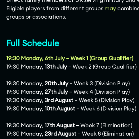
Eligible players from different groups
may
combine 
groups or associations.
Full Schedule
19:30 Monday, 6th July – Week 1 (Group Qualifier)
19:30 Monday,
13th July
– Week 2 (Group Qualifier)
19:30 Monday,
20th July
– Week 3 (Division Play)
19:30 Monday,
27th July
– Week 4 (Division Play)
19:30 Monday,
3rd August
– Week 5 (Division Play)
19:30 Monday,
10th August
– Week 6 (Division Play)
19:30 Monday,
17th August
– Week 7 (Elimination)
19:30 Monday,
23rd August
– Week 8 (Elimination)